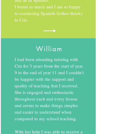
and all in Spanish.
I learnt so much and I am so happy
to continuing Spanish further thanks
to Cris.
William
I had been attending tutoring with
Cris for 3 years from the start of year
9 to the end of year 11 and I couldn't
be happier with the support and
quality of teaching that I received.
She is engaged and enthusiastic
throughout each and every lesson
and seems to make things simpler
and easier to understand when
compared to my school teaching.
With her help I was able to receive a