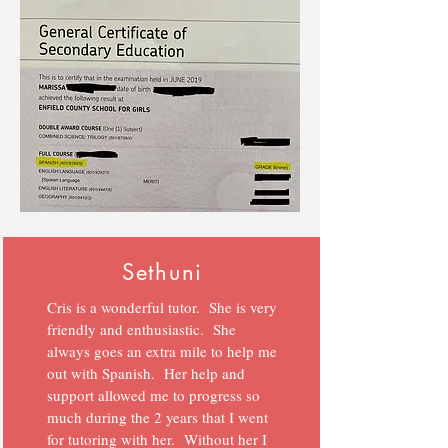
Sethuni
Cris is a wonderful tutor. She is very
friendly and enthusiastic. She
always goes an extra mile to help me
out with Spanish. Her help and
support allowed me to progress so
much during the 2 years that I went
for tutoring with her. Without her I