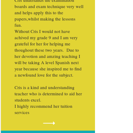
Cris undertands the examination
boards and exam technique very well
and helps apply this to the
papers,whilst making the lessons
fun.
Without Cris I would not have
achived my grade 9 and I am very
grateful for her for helping me
thoughout these two years. Due to
her devotion and amzing teaching I
will be taking A level Spanish next
year because she inspired me to find
a newfound love for the subject.
Cris is a kind and understanding
teacher who is determined to aid her
students excel.
I highly recommend her tuition
services