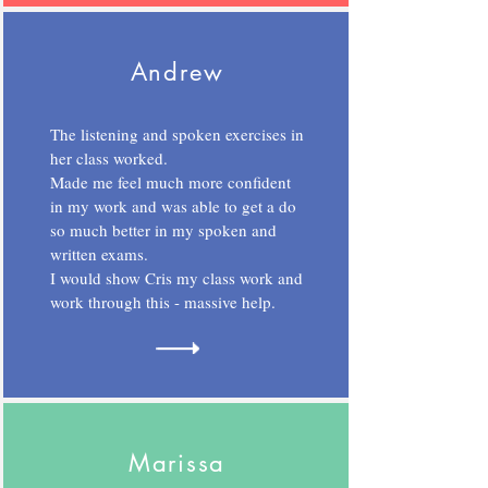
Andrew
The listening and spoken exercises in
her class worked.
Made me feel much more confident
in my work and was able to get a do
so much better in my spoken and
written exams.
I would show Cris my class work and
work through this - massive help.
Marissa