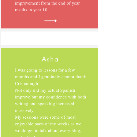
improvement from the end of year
results in year 10.
Asha
I was going to lessons for a few
months and I genuinely cannot thank
Cris enough.
Not only did my actual Spanish
improve but my confidence with both
writing and speaking increased
massively.
My sessions were some of most
enjoyable parts of my weeks as we
would get to talk about everything,