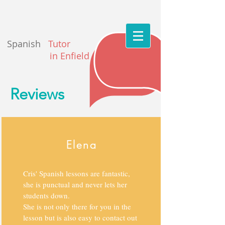
Spanish
Tutor
in Enfield
Reviews
Elena
Cris' Spanish lessons are fantastic,
she is punctual and never lets her
students down.
She is not only there for you in the
lesson but is also easy to contact out