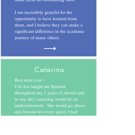
I am incredibly grateful for the
opportunity to have learned from
them, and I believe they can make a
significant difference in the academic
journey of many others.
Catarina
Best tutor ever !
Cris has taught me Spanish
throughout my 2 years of alevels and
to say she’s amazing would be an
understatement. She would go above
and beyond for every query I had
during and after my lessons.
If I ever found myself in doubt after