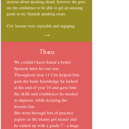
anxious about speaking aloud, however she gave
me the confidence to be able to get an amazing
grade in my Spanish speaking exam.
Cris' lessons were enjoyable and engaging.
Theo
We couldn't have found a better
Spanish tutor for our son.
Throughout year 11 Cris helped him
gain the basic knowledge he lacked
at the end of year 10 and gave him
the skills and confidence he needed
to improve, while keeping the
lessons fun.
She went through lots of practice
papers as the exams got nearer and
he ended up with a grade 7 - a huge