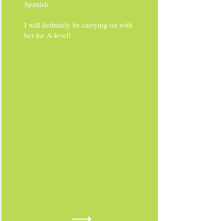
Spanish.
I will definitely be carrying on with
her for A-level!