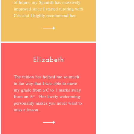
of hours, my Spanish has massively
improved since I started tutoring with
Cris and I highly recommend her.
Elizabeth
The tuition has helped me so much
in the way that I was able to move
my grade from a C to 1 marks away
from an A*. Her lovely welcoming
personality makes you never want to
miss a lesson.