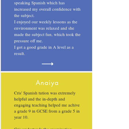
speaking Spanish which has
increased my overall confidence with
the subject.
I enjoyed our weekly lessons as the
environment was relaxed and she
made the subject fun, which took the
pressure off me.
I got a good grade in A level as a
result.
Anaiya
Cris' Spanish tution was extremely
helpful and the in-depth and
engaging teaching helped me achive
a grade 9 in GCSE from a grade 5 in
year 10.