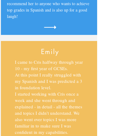
recommend her to anyone who wants to achieve
top grades in Spanish and is also up for a good
laugh!
Emily
I came to Cris halfway through year
10 - my first year of GCSEs.
At this point I really struggled with
my Spanish and I was predicted a 3
in foundation level.
I started working with Cris once a
week and she went through and
explained - in detail - all the themes
and topics I didn’t understand. We
also went over topics I was more
familiar in to make sure I was
confident in my capabilities.