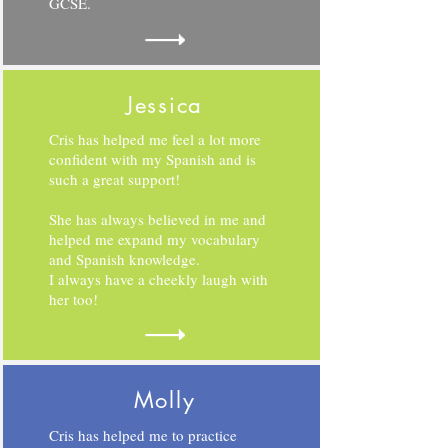
GCSE.
Jessica
Cris has helped me feel a lot more
confident with my Spanish and is
such a great support!
She has always believed in me and
helped me expand my vocabulary
and Spanish knowledge.
I always have a cheekly laugh with
her too!
Molly
Cris has helped me to practice