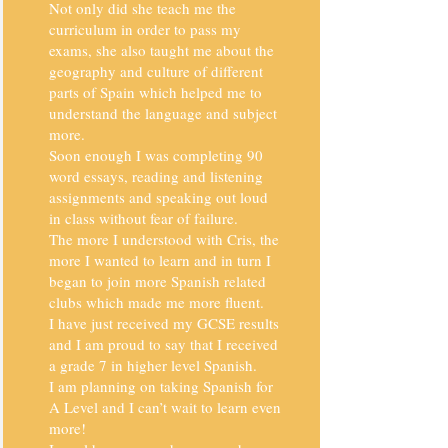
Not only did she teach me the
curriculum in order to pass my
exams, she also taught me about the
geography and culture of different
parts of Spain which helped me to
understand the language and subject
more.
Soon enough I was completing 90
word essays, reading and listening
assignments and speaking out loud
in class without fear of failure.
The more I understood with Cris, the
more I wanted to learn and in turn I
began to join more Spanish related
clubs which made me more fluent.
I have just received my GCSE results
and I am proud to say that I received
a grade 7 in higher level Spanish.
I am planning on taking Spanish for
A Level and I can’t wait to learn even
more!