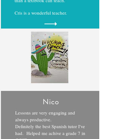
than a textbook can teach.
Cris is a wonderful teacher.
Nico
Lessons are very engaging and
always productive.
Definitely the best Spanish tutor I've
had. Helped me achive a grade 7 in