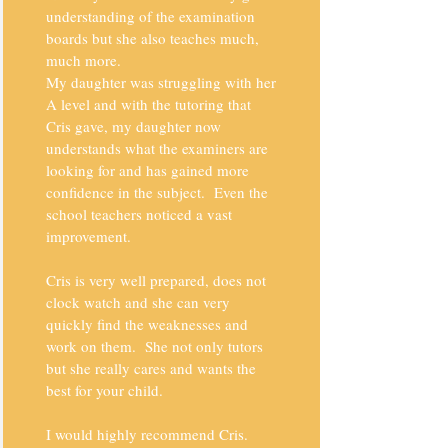
understanding of the examination
boards but she also teaches much,
much more.
My daughter was struggling with her
A level and with the tutoring that
Cris gave, my daughter now
understands what the examiners are
looking for and has gained more
confidence in the subject. Even the
school teachers noticed a vast
improvement.
Cris is very well prepared, does not
clock watch and she can very
quickly find the weaknesses and
work on them. She not only tutors
but she really cares and wants the
best for your child.
I would highly recommend Cris.