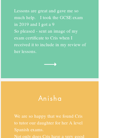
Lessons are great and gave me so
much help. I took the GCSE exam
in 2019 and I got a 9
So pleased - sent an image of my
exam certificate to Cris when I
received it to include in my review of
her lessons.
Anisha
We are so happy that we found Cris
to tutor our daughter for her A level
Spanish exams.
Not only does Cris have a very good