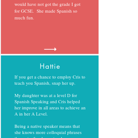
would have not got the grade I got
for GCSE. She made Spanish so
much fun.
Hattie
If you get a chance to employ Cris to
teach you Spanish, snap her up.
My daughter was at a level D for
Spanish Speaking and Cris helped
her improve in all areas to achieve an
A in her A Level.
Being a native speaker means that
she knows more colloquial phrases