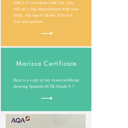
with 1-2-1 sessions with Cris, you
will see a big improvement with your
child. On top of all this, Cris is a
very nice person.
Marissa Certificate
Here is a copy of my exam certificate
showing Spanish GCSE Grade 9 !!