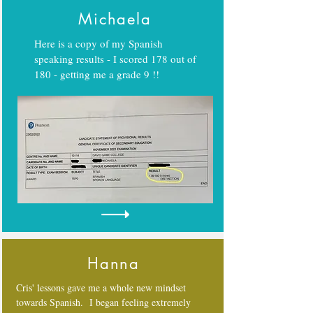
Michaela
Here is a copy of my Spanish
speaking results - I scored 178 out of
180 - getting me a grade 9 !!
Hanna
Cris' lessons gave me a whole new mindset
towards Spanish. I began feeling extremely