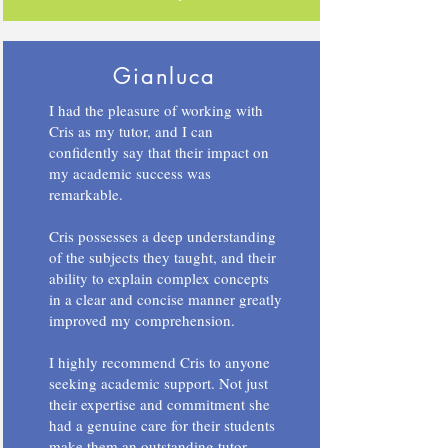
Gianluca
I had the pleasure of working with
Cris as my tutor, and I can
confidently say that their impact on
my academic success was
remarkable.
Cris possesses a deep understanding
of the subjects they taught, and their
ability to explain complex concepts
in a clear and concise manner greatly
improved my comprehension.
I highly recommend Cris to anyone
seeking academic support. Not just
their expertise and commitment she
had a genuine care for their students
make them an outstanding tutor.