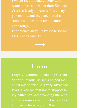
I would recommend anyone who
wants to learn or better their Spanish.
Cris is a lovely person with a chatty
personality and the patience of a
saint, I will never be able to thank
her enough.
I appreciate all you have done for me
Cris, Thank you. xx
Iliana
I highly recommend chosing Cris for
Spanish lessons, as she’s helped me
boost my Spanish to a very advanced
level,
given me maximum support in
my education and providing me with
all the resources and tips I needed to
help me achieve a grade 9 in