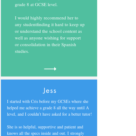
grade 8 at GCSE level.
I would highly recommend her to
any studentfinding it hard to keep up
or understand the school content as
well as anyone wishing for support
or consolidation in their Spanish
studies.
Jess
I started with Cris before my GCSEs where she
helped me achieve a grade 8 all the way until A
level, and I couldn’t have asked for a better tutor!
She is so helpful, supportive and patient and
knows all the specs inside and out. I strongly