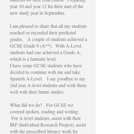
year 10 and year 12 for their start of the
new study year in September.
I am pleased to share that all my students
reached or exceeded their predicted
grades. A couple of students achieved a
GCSE Grade 9 (A**). With A-Level
students had one achieved a Grade A,
which is a fantastic level.
I have some GCSE students who have
decided to continue with me and take
Spanish A-Level. I say goodbye to my
2nd year A-level students and wish them
well with their future studies.
What did we do? For GCSE we
covered spoken, reading and writing.
For A-level students, assist with their
IRP (Individual Research Project), assist
with the prescribed literacy work for