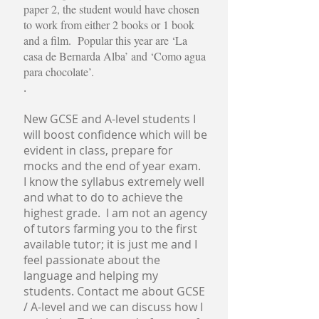
paper 2, the student would have chosen
to work from either 2 books or 1 book
and a film. Popular this year are ‘La
casa de Bernarda Alba’ and ‘Como agua
para chocolate’.
.
New GCSE and A-level students
I
will boost confidence which will be
evident in class, prepare for
mocks and the end of year exam.
I know the syllabus extremely well
and what to do to achieve the
highest grade. I am not an agency
of tutors farming you to the first
available tutor; it is just me and I
feel passionate about the
language and helping my
students. Contact me about GCSE
/ A-level and we can discuss how I