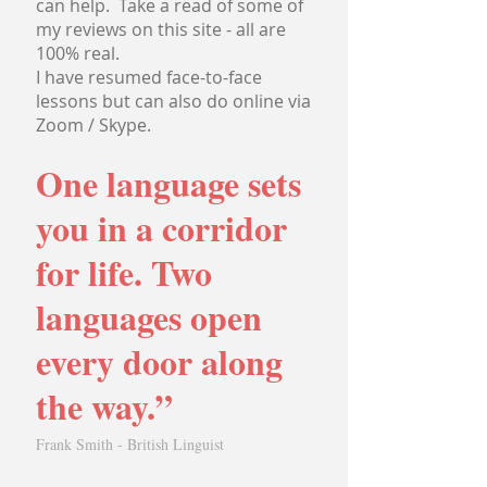
can help. Take a read of some of
my reviews on this site - all are
100% real.
I have resumed face-to-face
lessons but can also do online via
Zoom / Skype.
One language sets
you in a corridor
for life. Two
languages open
every door along
the way.”
Frank Smith - British Linguist