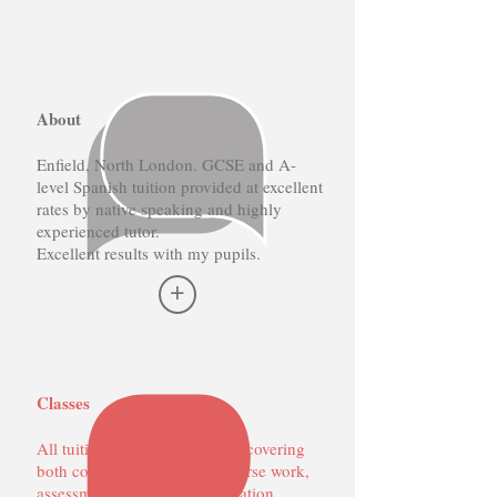
About
Enfield, North London. GCSE and A-
level Spanish tuition provided at excellent
rates by native speaking and highly
experienced tutor.
Excellent results with my pupils.
+
Classes
All tuition is on a 1-2-1 basis, covering
both conversation, written course work,
assessments and exam preparation.