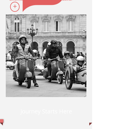
+
Journey Starts Here