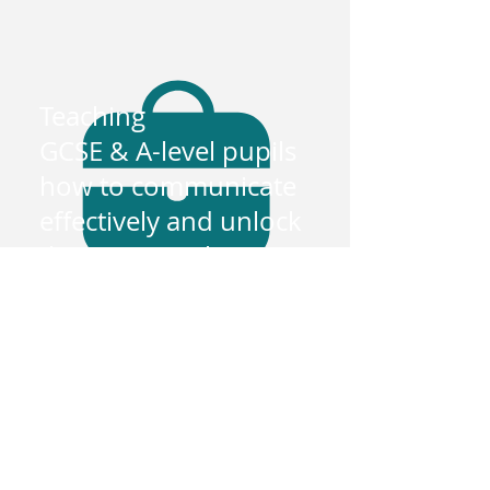
Teaching
GCSE & A-level pupils
how to communicate
effectively and unlock
their potential
Exam boards
Extensive knowledge on the popular
exam board syllabus and past papers. -
AQA, edexcel and OCR.
+