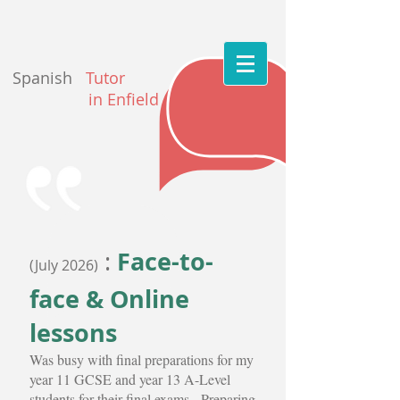
Spanish
Tutor
in Enfield
Face-to-
:
(July 2026)
face & Online
lessons
Was busy with final preparations for my
year 11 GCSE and year 13 A-Level
students for their final exams. Preparing